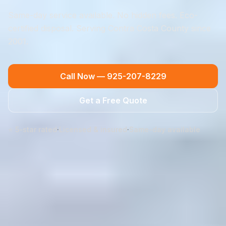
Same-day service available. No hidden fees. Eco-
certified disposal. Serving Contra Costa County since
2001.
Call Now —
925-207-8229
Get a Free Quote
⭐ 5-star rated
·
Licensed & insured
·
Same-day available