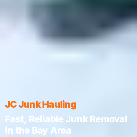
JC Junk Hauling
Fast, Reliable Junk Removal
in the Bay Area