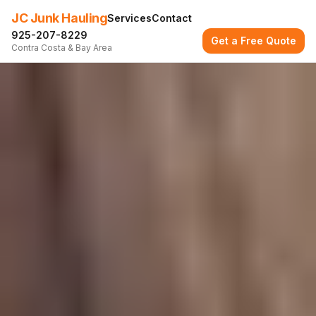
JC Junk Hauling
Services
Contact
925-207-8229
Get a Free Quote
Contra Costa & Bay Area